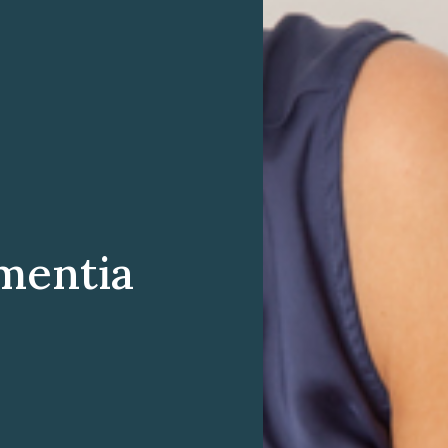
mentia