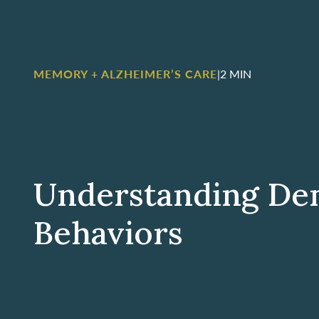
MEMORY + ALZHEIMER’S CARE
|
2 MIN
Understanding De
Behaviors