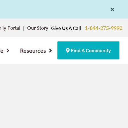
ily Portal
Our Story
1-844-275-9990
Give Us A Call
ce
Resources
Find A Community