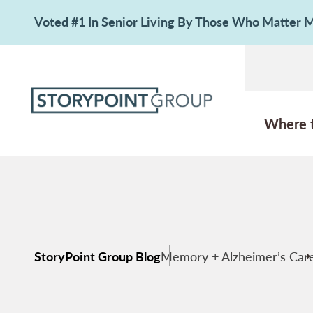
Voted #1 In Senior Living By Those Who Matter
Where 
StoryPoint Group Blog
Memory + Alzheimer’s Car