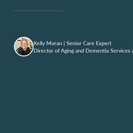
Kelly Moran
| Senior Care Expert
Director of Aging and Dementia Services 