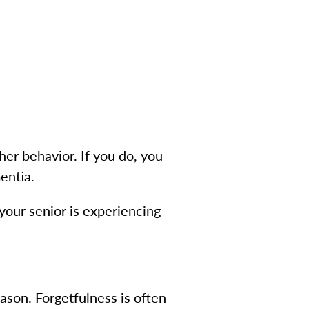
her behavior. If you do, you
entia.
your senior is experiencing
ason. Forgetfulness is often