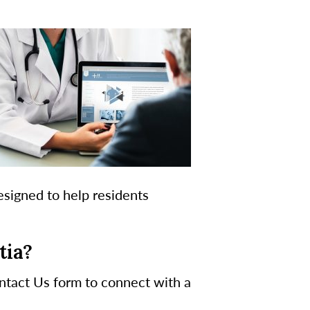
esigned to help residents
tia?
ontact Us form to connect with a