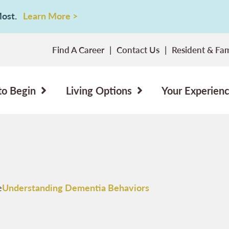
 Most.
Learn More >
Find A Career
Contact Us
Resident & Fam
to Begin
Living Options
Your Experien
e
Understanding Dementia Behaviors