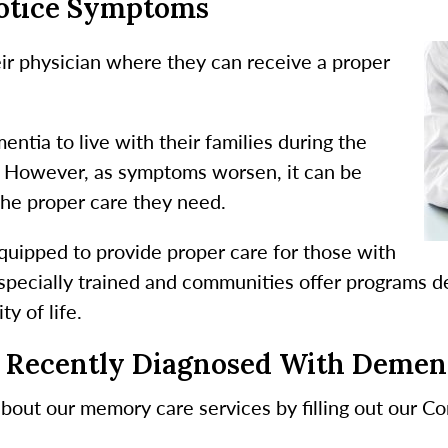
Notice Symptoms
heir physician where they can receive a proper
ntia to live with their families during the
s. However, as symptoms worsen, it can be
e the proper care they need.
quipped to provide proper care for those with
specially trained and communities offer programs d
y of life.
 Recently Diagnosed With Demen
about our memory care services by filling out our C