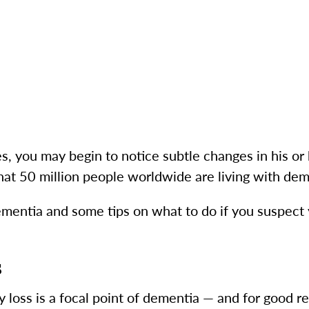
s, you may begin to notice subtle changes in his or 
at 50 million people worldwide are living with dem
ementia and some tips on what to do if you suspect 
s
oss is a focal point of dementia — and for good re