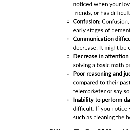
noticed when your lov
friends, or has difficul
Confusion:
Confusion, 
early stages of dement
Communication difficu
decrease. It might be 
Decrease in attention
solving a basic math p
Poor reasoning and j
compared to their pas
telemarketer or say so
Inability to perform da
difficult. If you notic
such as cleaning the 