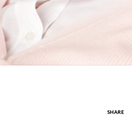
SHARE