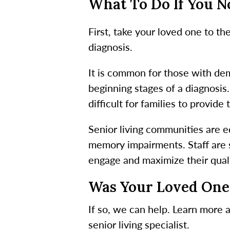
What To Do If You 
First, take your loved one to t
diagnosis.
It is common for those with deme
beginning stages of a diagnosi
difficult for families to provid
Senior living communities are e
memory impairments. Staff are 
engage and maximize their qualit
Was Your Loved One
If so, we can help. Learn more 
senior living specialist.