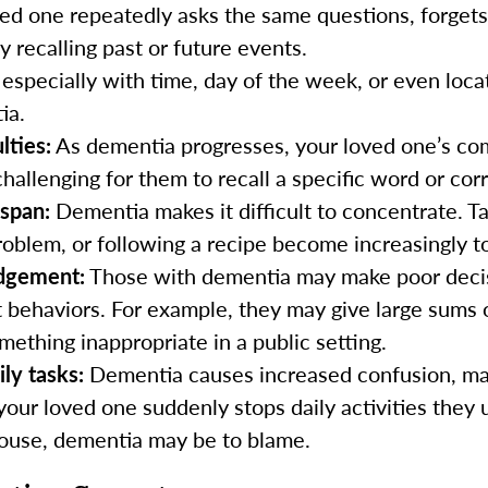
ed one repeatedly asks the same questions, forgets
ty recalling past or future events.
especially with time, day of the week, or even loca
ia.
lties:
As dementia progresses, your loved one’s com
challenging for them to recall a specific word or co
 span:
Dementia makes it difficult to concentrate. T
roblem, or following a recipe become increasingly t
udgement:
Those with dementia may make poor decisi
t behaviors. For example, they may give large sums
mething inappropriate in a public setting.
ily tasks:
Dementia causes increased confusion, ma
e your loved one suddenly stops daily activities they 
house, dementia may be to blame.