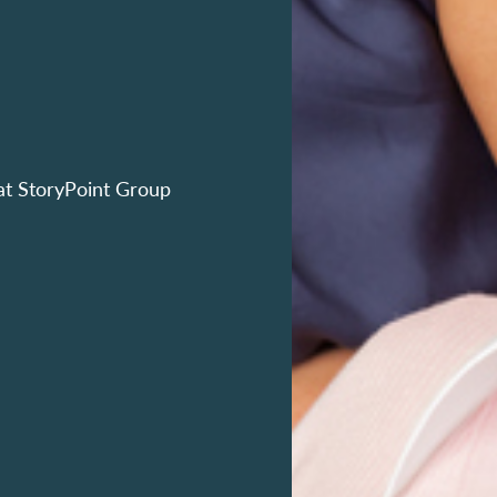
at StoryPoint Group