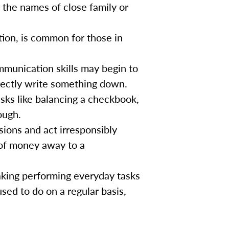
 the names of close family or
tion, is common for those in
munication skills may begin to
rrectly write something down.
asks like balancing a checkbook,
ough.
ons and act irresponsibly
 of money away to a
king performing everyday tasks
used to do on a regular basis,