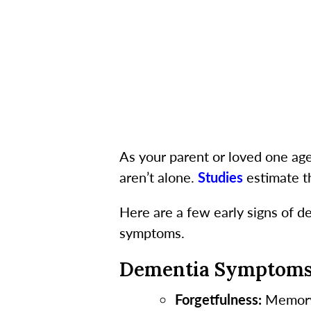
As your parent or loved one age
aren’t alone.
Studies
estimate th
Here are a few early signs of d
symptoms.
Dementia Symptom
Forgetfulness:
Memory l