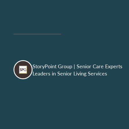
StoryPoint Group
| Senior Care Experts
Leaders in Senior Living Services