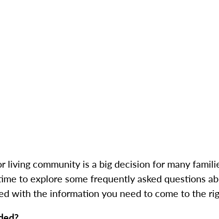
living community is a big decision for many familie
time to explore some frequently asked questions abo
ed with the information you need to come to the rig
ided?