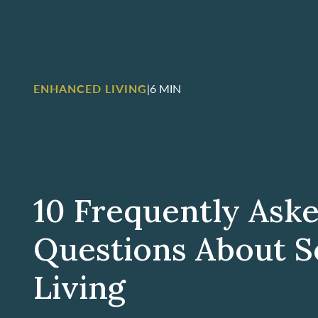
ENHANCED LIVING
|
6 MIN
10 Frequently Ask
Questions About S
Living