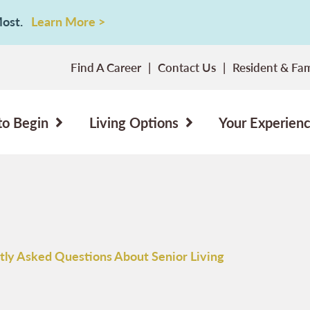
 Most.
Learn More >
Find A Career
Contact Us
Resident & Fam
to Begin
Living Options
Your Experien
tly Asked Questions About Senior Living