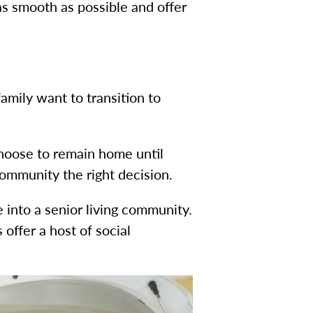
s smooth as possible and offer
amily want to transition to
choose to remain home until
ommunity the right decision.
 into a senior living community.
offer a host of social