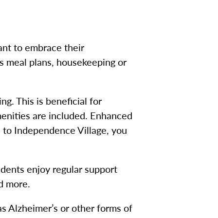
ant to embrace their
us meal plans, housekeeping or
g. This is beneficial for
menities are included. Enhanced
ue to Independence Village, you
sidents enjoy regular support
nd more.
 Alzheimer’s or other forms of