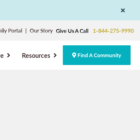
ily Portal
Our Story
1-844-275-9990
Give Us A Call
ce
Resources
Find A Community