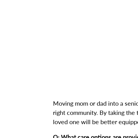
Moving mom or dad into a senior 
right community. By taking the 
loved one will be better equipp
Q: What care options are prov