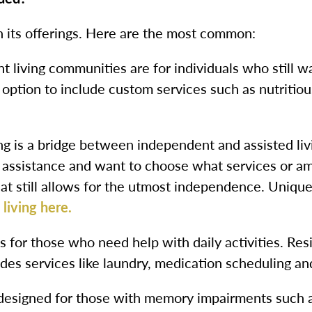
 its offerings. Here are the most common:
 living communities are for individuals who still w
option to include custom services such as nutritio
g is a bridge between independent and assisted livin
 assistance and want to choose what services or a
 that still allows for the utmost independence. Uniq
living here.
 is for those who need help with daily activities. Re
des services like laundry, medication scheduling a
esigned for those with memory impairments such as