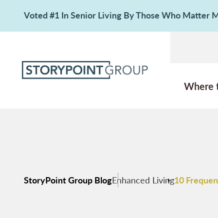
Voted #1 In Senior Living By Those Who Matter
Where 
StoryPoint Group Blog
Enhanced Living
10 Frequen