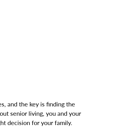
s, and the key is finding the
ut senior living, you and your
ht decision for your family.