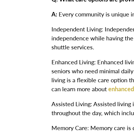
A:
Every community is unique in
Independent Living: Independent
independence while having the 
shuttle services.
Enhanced Living: Enhanced livin
seniors who need minimal daily
living is a flexible care option
can learn more about
enhanced 
Assisted Living: Assisted living
throughout the day, which inclu
Memory Care: Memory care is d