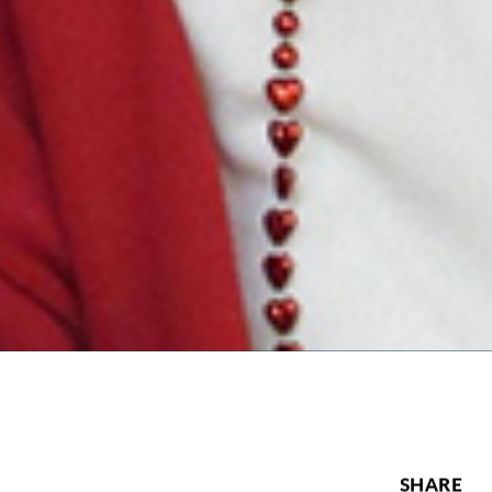
SHARE