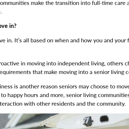
munities make the transition into full-time care a
e.
ove in?
ve in. It’s all based on when and how you and your f
oactive in moving into independent living, others 
equirements that make moving into a senior living c
liness is another reason seniors may choose to move
 to happy hours and more, senior living communities 
nteraction with other residents and the community.