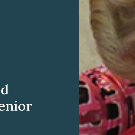
ed
enior