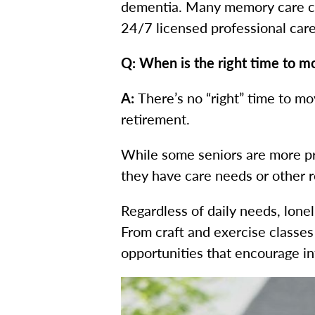
dementia. Many memory care com
24/7 licensed professional car
Q: When is the right time to m
A:
There’s no “right” time to mo
retirement.
While some seniors are more pr
they have care needs or other r
Regardless of daily needs, lone
From craft and exercise classes
opportunities that encourage i