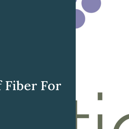
 Fiber For