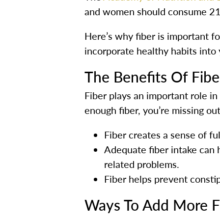
and women should consume 21 
Here’s why fiber is important fo
incorporate healthy habits into
The Benefits Of Fibe
Fiber plays an important role in 
enough fiber, you’re missing out
Fiber creates a sense of fu
Adequate fiber intake can h
related problems.
Fiber helps prevent constip
Ways To Add More Fi