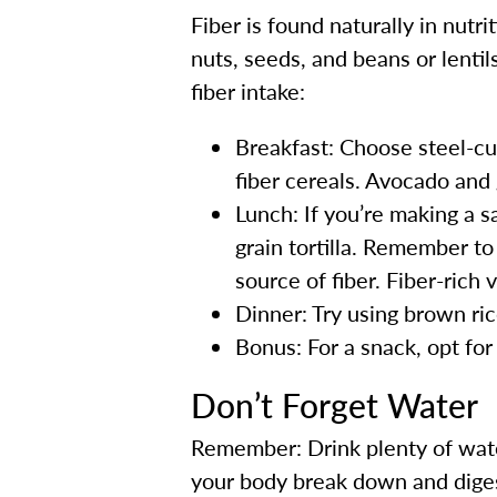
Fiber is found naturally in nutr
nuts, seeds, and beans or lenti
fiber intake:
Breakfast: Choose steel-cu
fiber cereals. Avocado and 
Lunch: If you’re making a 
grain tortilla. Remember t
source of fiber. Fiber-rich 
Dinner: Try using brown ri
Bonus: For a snack, opt for
Don’t Forget Water
Remember: Drink plenty of water
your body break down and digest