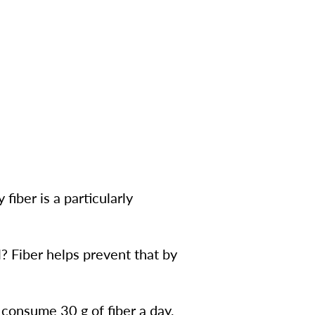
fiber is a particularly
l? Fiber helps prevent that by
consume 30 g of fiber a day,