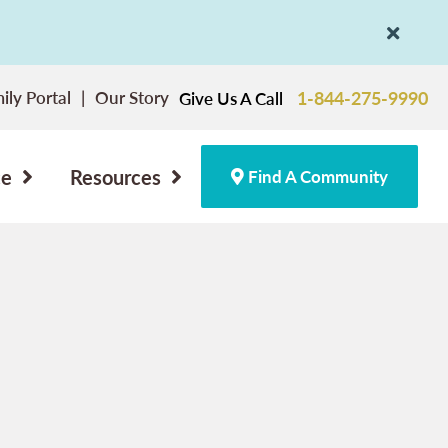
ily Portal
Our Story
1-844-275-9990
Give Us A Call
ce
Resources
Find A Community