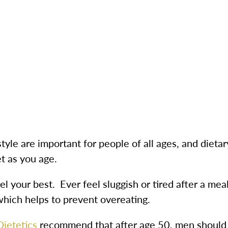
tyle are important for people of all ages, and dietary 
et as you age.
eel your best. Ever feel sluggish or tired after a mea
 which helps to prevent overeating.
ietetics
recommend that after age 50, men should 