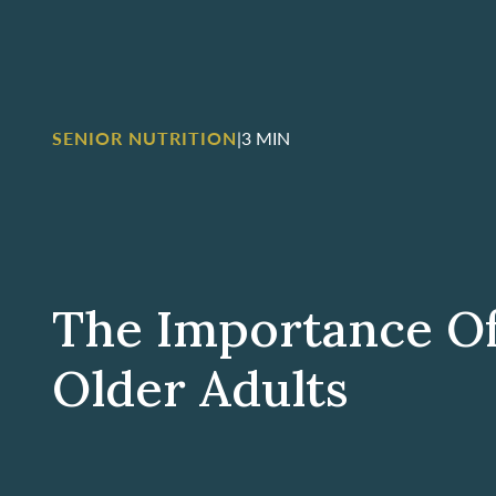
SENIOR NUTRITION
|
3 MIN
The Importance Of
Older Adults