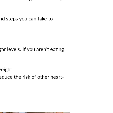
and steps you can take to
ar levels. If you aren’t eating
weight.
educe the risk of other heart-