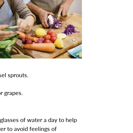
sel sprouts.
r grapes.
glasses of water a day to help
er to avoid feelings of