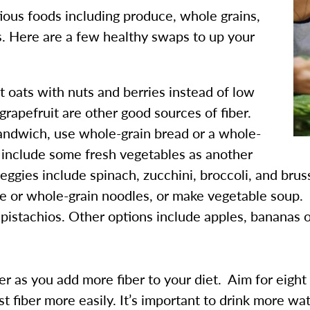
itious foods including produce, whole grains,
ls. Here are a few healthy swaps to up your
t oats with nuts and berries instead of low
grapefruit are other good sources of fiber.
sandwich, use whole-grain bread or a whole-
o include some fresh vegetables as another
veggies include spinach, zucchini, broccoli, and brus
ce or whole-grain noodles, or make vegetable soup.
 pistachios. Other options include apples, bananas o
 as you add more fiber to your diet. Aim for eight 
 fiber more easily. It’s important to drink more wat