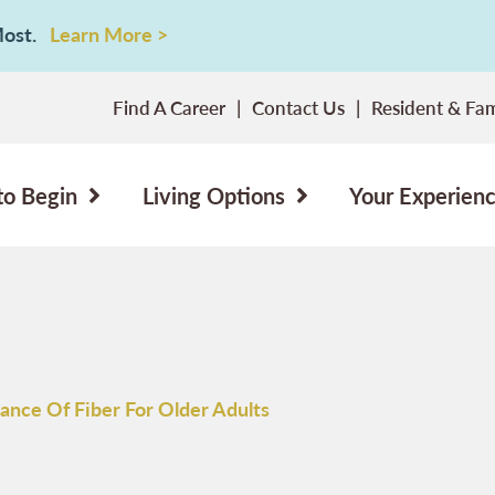
 Most.
Learn More >
Find A Career
Contact Us
Resident & Fam
to Begin
Living Options
Your Experien
ance Of Fiber For Older Adults