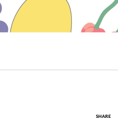
SHARE