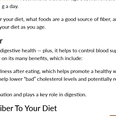
g a day.
r your diet, what foods are a good source of fiber, 
 your diet as you age.
r
digestive health — plus, it helps to control blood sug
 on its many benefits, which include:
llness after eating, which helps promote a healthy 
elp lower “bad” cholesterol levels and potentially r
ation and plays a key role in digestion.
ber To Your Diet