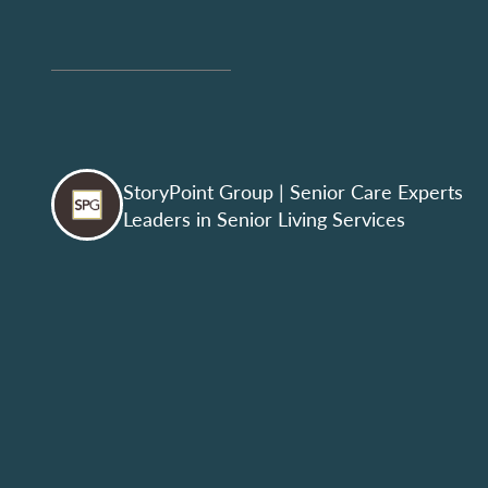
StoryPoint Group
| Senior Care Experts
Leaders in Senior Living Services