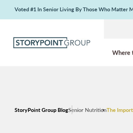
Voted #1 In Senior Living By Those Who Matter
Where 
StoryPoint Group Blog
Senior Nutrition
The Import