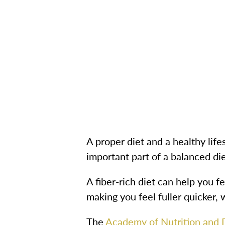
A proper diet and a healthy lifes
important part of a balanced di
A fiber-rich diet can help you f
making you feel fuller quicker,
The
Academy of Nutrition and D