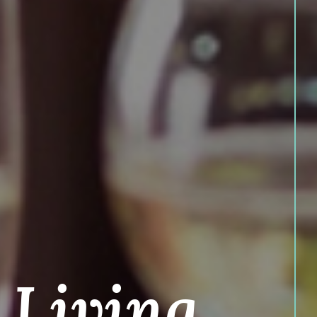
 Living