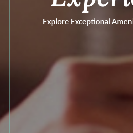
Explore Exceptional Ameni