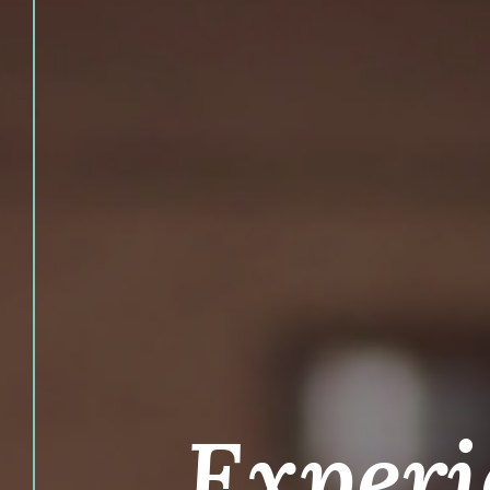
Experi