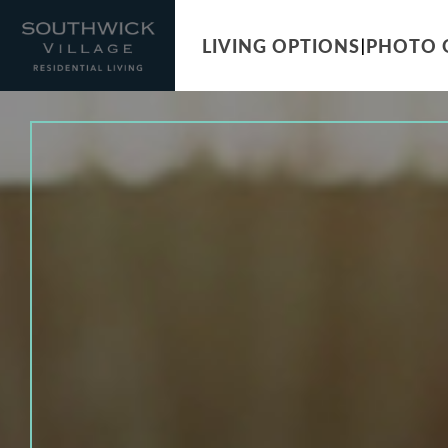
LIVING OPTIONS
PHOTO 
|