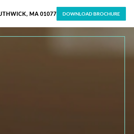
UTHWICK, MA 01077
DOWNLOAD BROCHURE