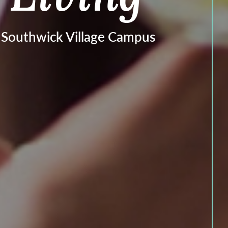
t Southwick Village Campus