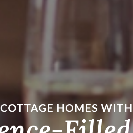
COTTAGE HOMES WITH
ence-Filled