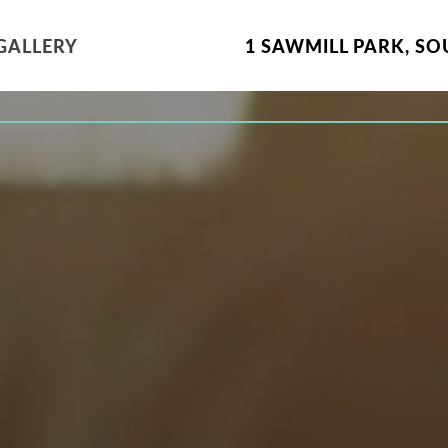
GALLERY
1 SAWMILL PARK
,
SO