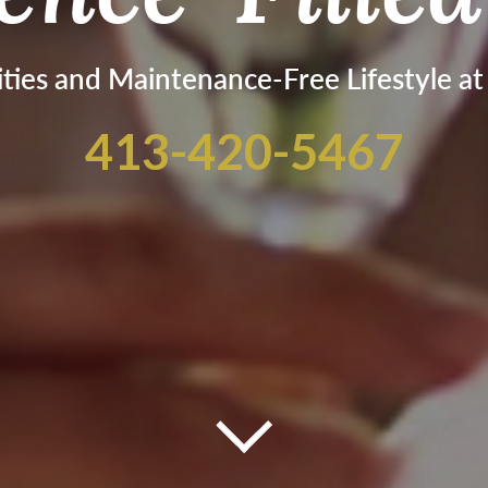
ties and Maintenance-Free Lifestyle a
413-420-5467