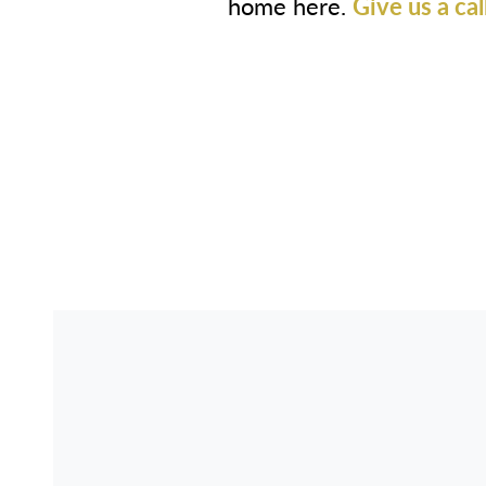
home here.
Give us a cal