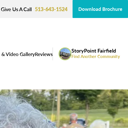
Give Us A Call
513-643-1524
Download Brochure
StoryPoint Fairfield
 & Video Gallery
Reviews
Find Another Community