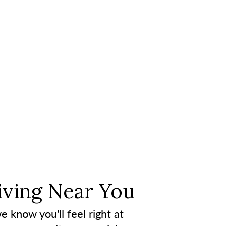
iving Near You
e know you'll feel right at