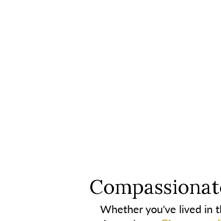
Compassionate
Whether you've lived in th