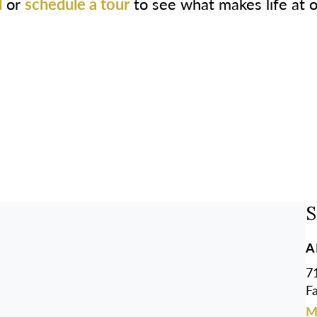
l
or
schedule a tour
to see what makes life at 
S
A
7
F
M