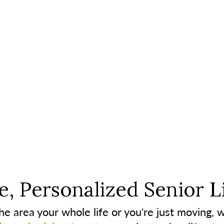
, Personalized Senior L
e area your whole life or you're just moving, w