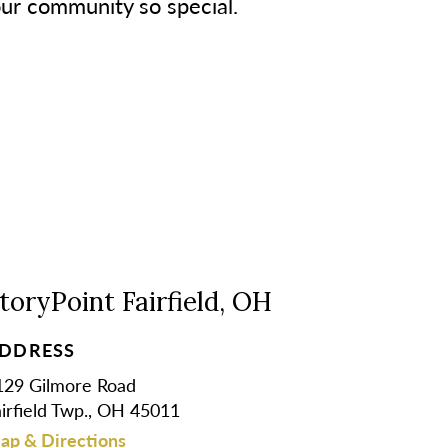
our community so special.
toryPoint Fairfield, OH
DDRESS
129 Gilmore Road
airfield Twp., OH 45011
ap & Directions