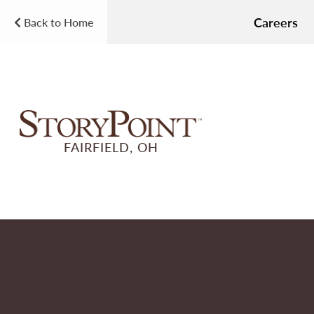
Careers
Back to Home
FAIRFIELD, OH