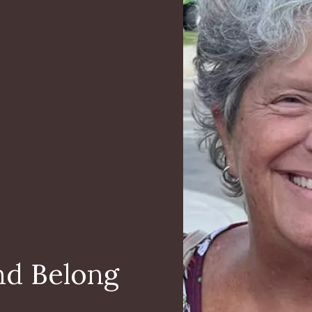
nd Belong