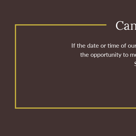
Can
If the date or time of o
the opportunity to me