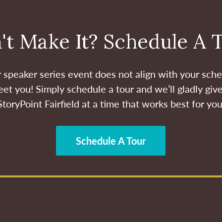
't Make It? Schedule A 
ur speaker series event does not align with your sche
et you! Simply schedule a tour and we’ll gladly give
StoryPoint Fairfield at a time that works best for you
Schedule A Tour