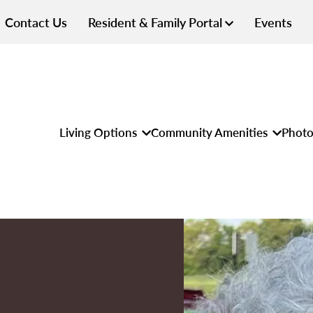
Contact Us
Resident & Family Portal
Events
Living Options
Community Amenities
Photo