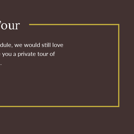
Tour
dule, we would still love
 you a private tour of
.