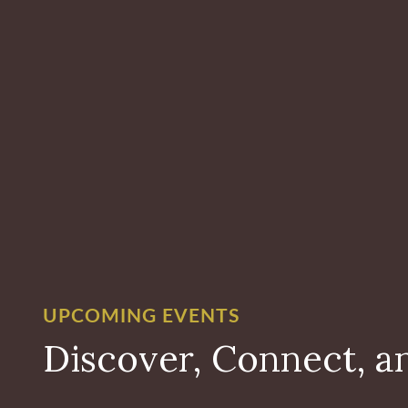
UPCOMING EVENTS
Discover, Connect, a