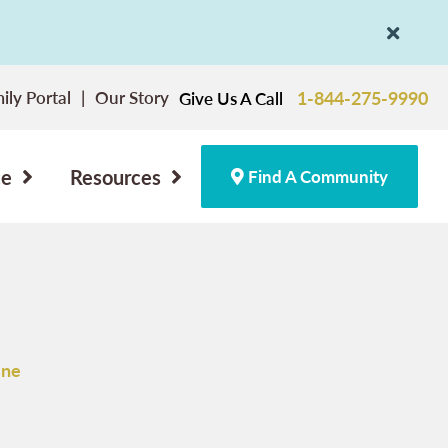
ily Portal
Our Story
1-844-275-9990
Give Us A Call
ce
Resources
Find A Community
One