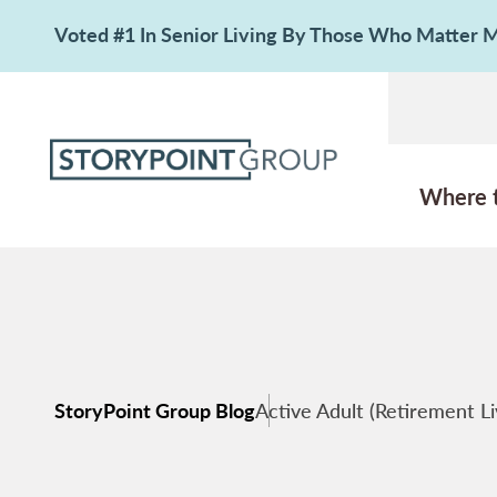
Voted #1 In Senior Living By Those Who Matter
Where 
StoryPoint Group Blog
Active Adult (Retirement Li