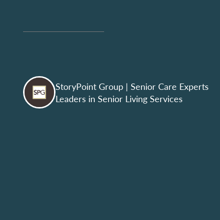
StoryPoint Group
| Senior Care Experts
Leaders in Senior Living Services