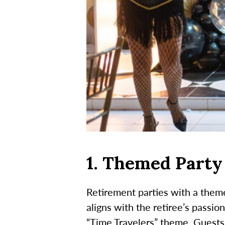
1. Themed Party
Retirement parties with a theme
aligns with the retiree’s passion
“Time Travelers” theme. Guests 