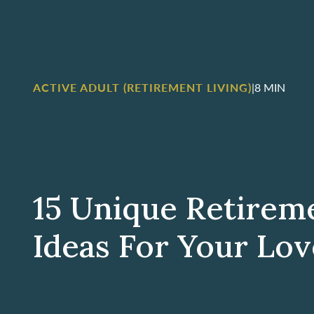
ACTIVE ADULT (RETIREMENT LIVING)
|
8 MIN
15 Unique Retirem
Ideas For Your Lo