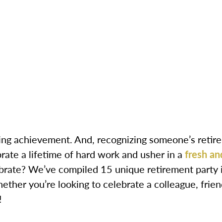
ng achievement. And, recognizing someone’s retireme
rate a lifetime of hard work and usher in a
fresh an
rate? We’ve compiled 15 unique retirement party i
her you’re looking to celebrate a colleague, frien
!