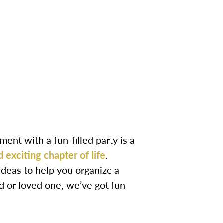
nt with a fun-filled party is a
d exciting chapter of life
.
deas to help you organize a
d or loved one, we’ve got fun