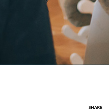
SHARE