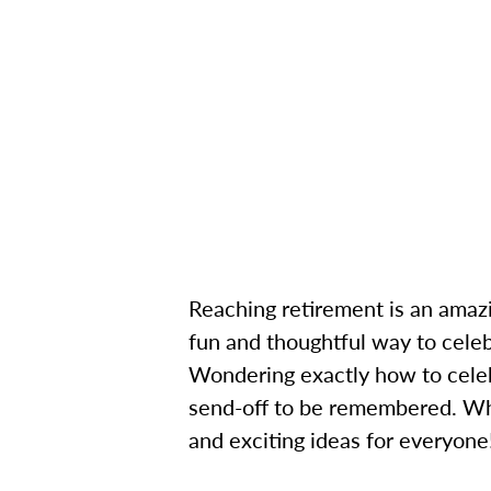
Reaching retirement is an amazi
fun and thoughtful way to celeb
Wondering exactly how to celeb
send-off to be remembered. Whet
and exciting ideas for everyone