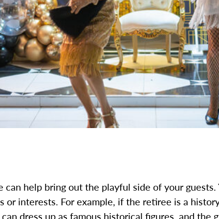
 can help bring out the playful side of your guests.
s or interests. For example, if the retiree is a histor
can dress up as famous historical figures, and the g