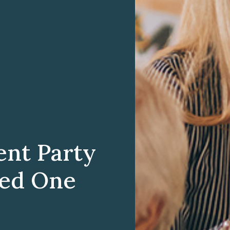
ent Party
ved One