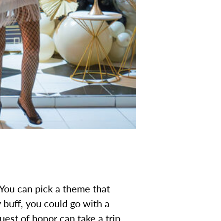
 You can pick a theme that
y buff, you could go with a
uest of honor can take a trip