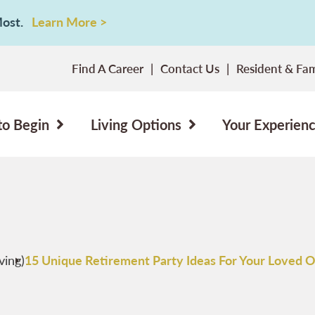
 Most.
Learn More >
Find A Career
Contact Us
Resident & Fam
to Begin
Living Options
Your Experien
ving)
15 Unique Retirement Party Ideas For Your Loved 