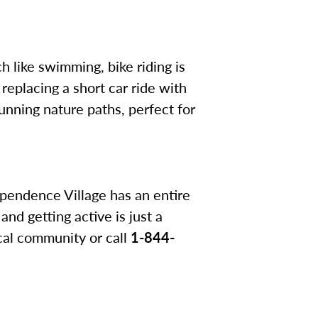
h like swimming, bike riding is
 replacing a short car ride with
tunning nature paths, perfect for
dependence Village has an entire
nd getting active is just a
cal community or call
1-844-