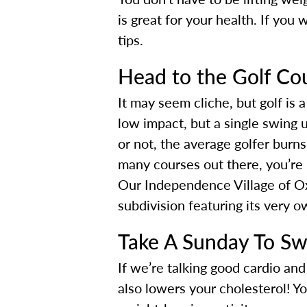
is great for your health. If you 
tips.
Head to the Golf Co
It may seem cliche, but golf is a
low impact, but a single swing u
or not, the average golfer burn
many courses out there, you’re ne
Our Independence Village of Oxf
subdivision featuring its very o
Take A Sunday To S
If we’re talking good cardio a
also lowers your cholesterol! Y