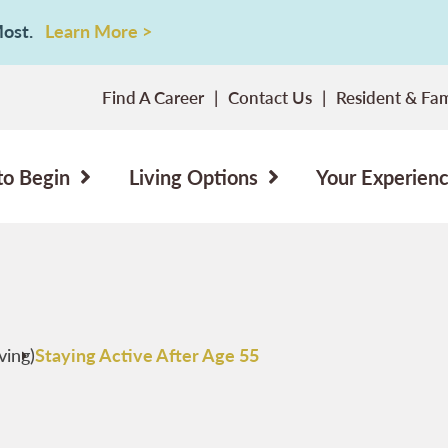
 Most.
Learn More >
Find A Career
Contact Us
Resident & Fam
to Begin
Living Options
Your Experien
ving)
Staying Active After Age 55