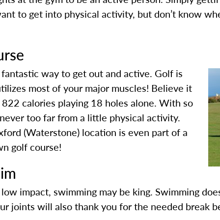
want to get into physical activity, but don’t know whe
urse
 fantastic way to get out and active. Golf is
tilizes most of your major muscles! Believe it
s 822 calories playing 18 holes alone. With so
ver too far from a little physical activity.
ord (Waterstone) location is even part of a
wn golf course!
wim
nd low impact, swimming may be king. Swimming doe
our joints will also thank you for the needed break