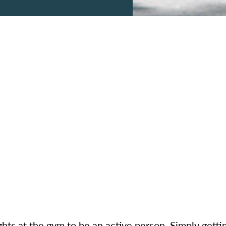
ights at the gym to be an active person. Simply get