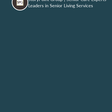
Leaders in Senior Living Services