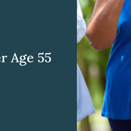
er Age 55