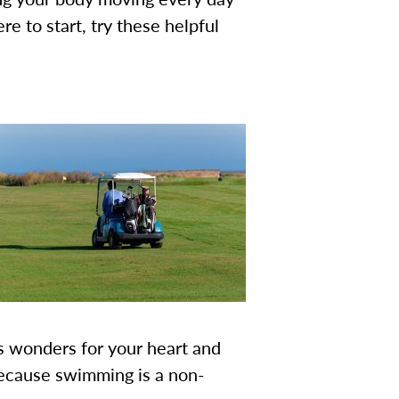
re to start, try these helpful
s wonders for your heart and
 because swimming is a non-