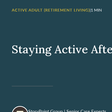
ACTIVE ADULT (RETIREMENT LIVING)
|
1 MIN
Staying Active Aft
StoryPoint Group
| Senior Care Experts