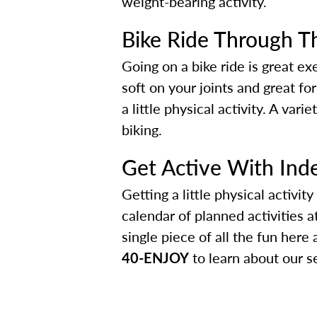
weight-bearing activity.
Bike Ride Through T
Going on a bike ride is great ex
soft on your joints and great for
a little physical activity. A va
biking.
Get Active With Ind
Getting a little physical activi
calendar of planned activities a
single piece of all the fun her
40-ENJOY
to learn about our s