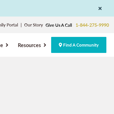
ily Portal
Our Story
1-844-275-9990
Give Us A Call
ce
Resources
Find A Community