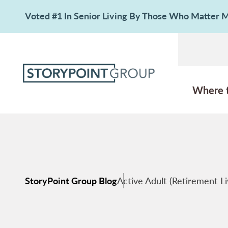
Voted #1 In Senior Living By Those Who Matter
Where 
StoryPoint Group Blog
Active Adult (Retirement Li