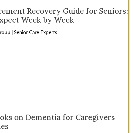
cement Recovery Guide for Seniors:
Expect Week by Week
Group
|
Senior Care Experts
ooks on Dementia for Caregivers
ies