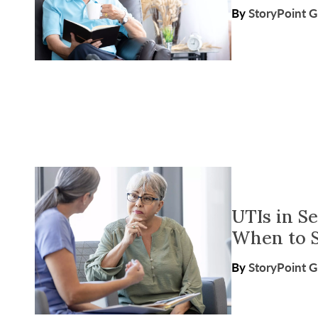
By
StoryPoint 
UTIs in S
When to S
By
StoryPoint 