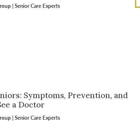
Group
|
Senior Care Experts
eniors: Symptoms, Prevention, and
ee a Doctor
Group
|
Senior Care Experts