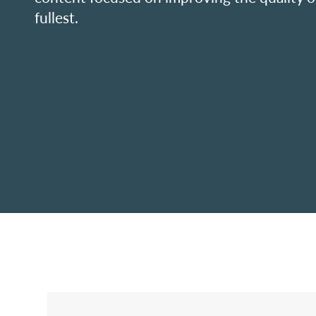
fullest.