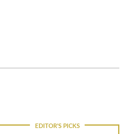
EDITOR'S PICKS