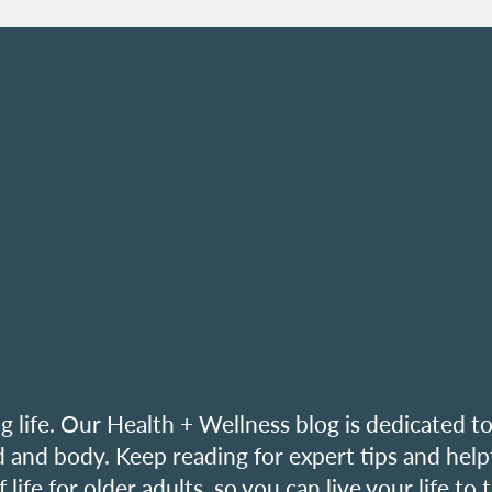
ing life. Our Health + Wellness blog is dedicated t
 and body. Keep reading for expert tips and help
ife for older adults, so you can live your life to 