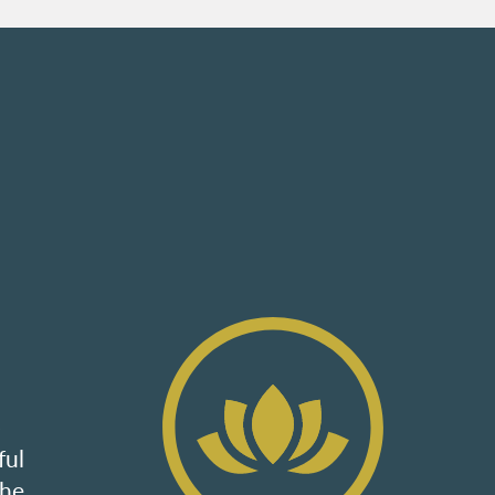
o
ful
the