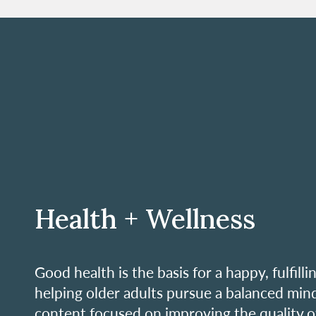
Health + Wellness
Good health is the basis for a happy, fulfill
helping older adults pursue a balanced mind
content focused on improving the quality of l