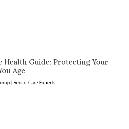
e Health Guide: Protecting Your
 You Age
Group
|
Senior Care Experts