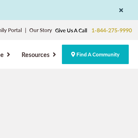
ily Portal
Our Story
1-844-275-9990
Give Us A Call
ce
Resources
Find A Community