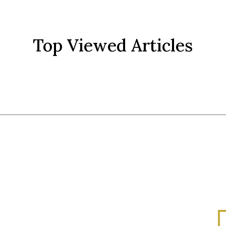
Top Viewed Articles