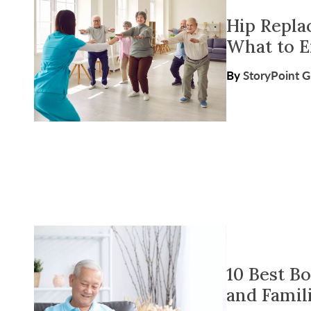
Hip Repla
What to 
By
StoryPoint 
10 Best B
and Famil