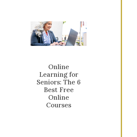
Online
Learning for
Seniors: The 6
Best Free
Online
Courses