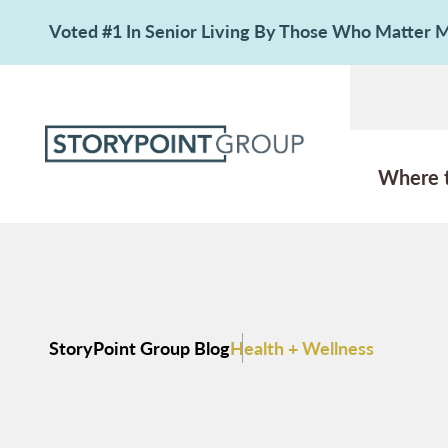
Voted #1 In Senior Living By Those Who Matter
Where 
StoryPoint Group Blog
Health + Wellness