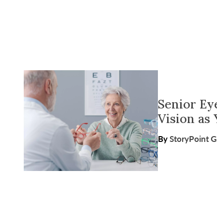
Senior Ey
Vision as
By
StoryPoint 