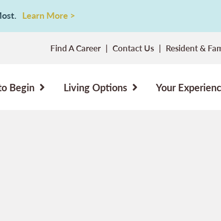
 Most.
Learn More >
Find A Career
Contact Us
Resident & Fam
to Begin
Living Options
Your Experien