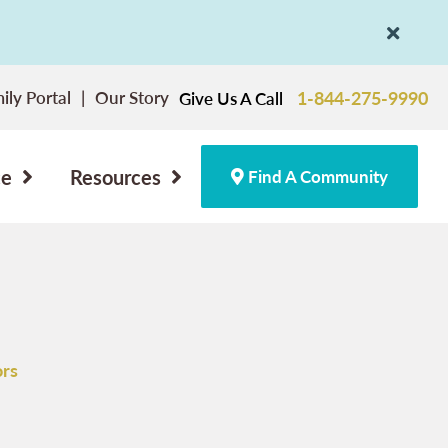
ily Portal
Our Story
1-844-275-9990
Give Us A Call
ce
Resources
Find A Community
ors