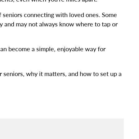
of seniors connecting with loved ones. Some
logy and may not always know where to tap or
g can become a simple, enjoyable way for
or seniors, why it matters, and how to set up a