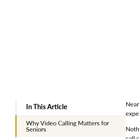
Near
In This Article
exper
Why Video Calling Matters for
Noth
Seniors
call