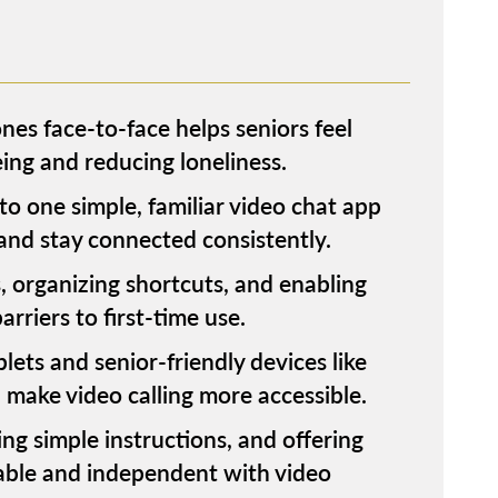
nes face-to-face helps seniors feel
ng and reducing loneliness.
to one simple, familiar video chat app
 and stay connected consistently.
, organizing shortcuts, and enabling
riers to first-time use.
ets and senior-friendly devices like
ake video calling more accessible.
ing simple instructions, and offering
able and independent with video