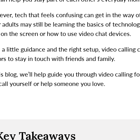
ver, tech that feels confusing can get in the way 
r adults may still be learning the basics of techno
k on the screen or how to use video chat devices.
 a little guidance and the right setup, video callin
rs to stay in touch with friends and family.
is blog, we’ll help guide you through video calling f
 call yourself or help someone you love.
Key Takeaways