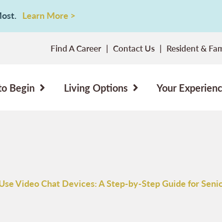
 Most.
Learn More >
Find A Career
Contact Us
Resident & Fam
to Begin
Living Options
Your Experien
Use Video Chat Devices: A Step-by-Step Guide for Seni