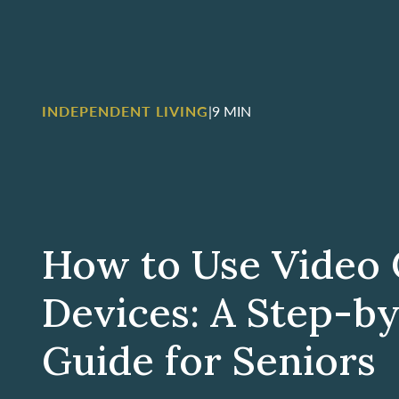
INDEPENDENT LIVING
|
9 MIN
How to Use Video 
Devices: A Step-b
Guide for Seniors