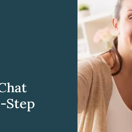
Chat
y-Step