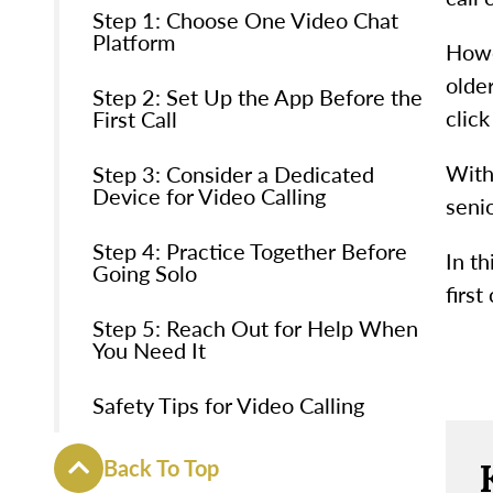
Step 1: Choose One Video Chat
Platform
Howe
olde
Step 2: Set Up the App Before the
clic
First Call
With
Step 3: Consider a Dedicated
Device for Video Calling
senio
Step 4: Practice Together Before
In th
Going Solo
first
Step 5: Reach Out for Help When
You Need It
Safety Tips for Video Calling
Back To Top