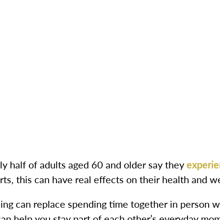
ly half of adults aged 60 and older say they
experie
ts, this can have real effects on their health and we
ing can replace spending time together in person wi
 can help you stay part of each other’s everyday mo