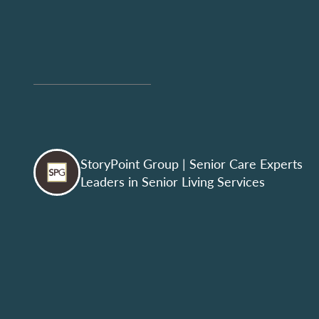
StoryPoint Group
| Senior Care Experts
Leaders in Senior Living Services