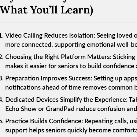
(What You’ll Learn)
Video Calling Reduces Isolation: Seeing loved o
more connected, supporting emotional well-bei
Choosing the Right Platform Matters: Sticking 
makes it easier for seniors to build confidence
Preparation Improves Success: Setting up apps
notifications ahead of time removes common bar
Dedicated Devices Simplify the Experience: Tabl
Echo Show or GrandPad reduce confusion and m
Practice Builds Confidence: Repeating calls, us
support helps seniors quickly become comfort