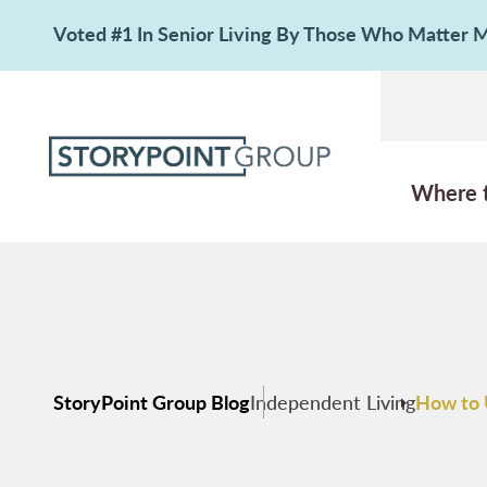
Voted #1 In Senior Living By Those Who Matter
Where 
StoryPoint Group Blog
Independent Living
How to 