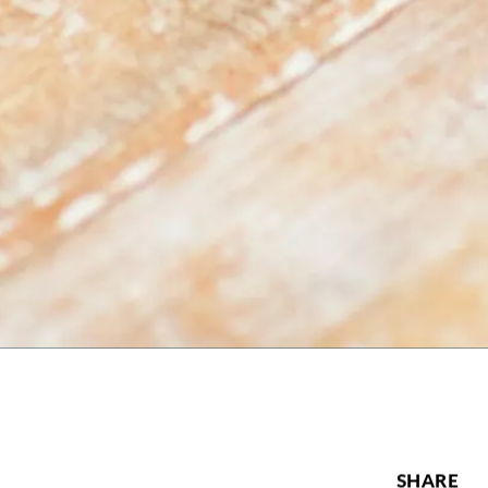
SHARE