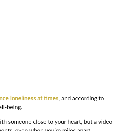
nce loneliness at times
, and according to
ll-being.
th someone close to your heart, but a video
ments, even when you’re miles apart.